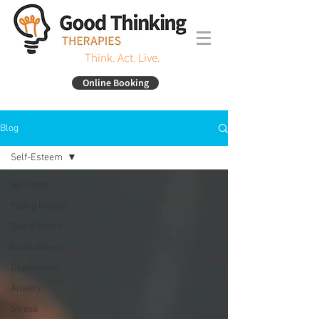
Think. Act. Live.
Online Booking
Blog
Self-Esteem
All Posts
Young People
Self-Esteem
Exam Stress
Depression
Anxiety
Stress