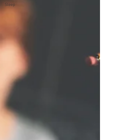
Sleep