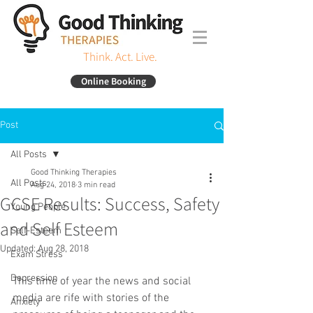
Think. Act. Live.
Online Booking
Post
All Posts
Good Thinking Therapies
All Posts
Aug 24, 2018
3 min read
GCSE Results: Success, Safety
Young People
and Self Esteem
Self-Esteem
Updated:
Aug 28, 2018
Exam Stress
Depression
This time of year the news and social 
media are rife with stories of the 
Anxiety