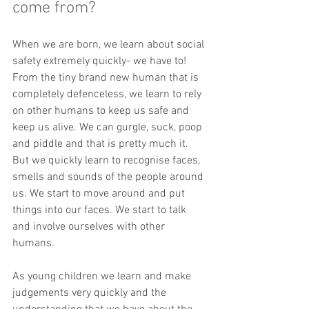
come from?
When we are born, we learn about social 
safety extremely quickly- we have to!  
From the tiny brand new human that is 
completely defenceless, we learn to rely 
on other humans to keep us safe and 
keep us alive. We can gurgle, suck, poop 
and piddle and that is pretty much it. 
But we quickly learn to recognise faces, 
smells and sounds of the people around 
us. We start to move around and put 
things into our faces. We start to talk 
and involve ourselves with other 
humans.  
As young children we learn and make 
judgements very quickly and the 