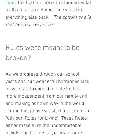
Line'
. The bottom line is the fundamental 
truth about something once you strip 
everything else back.  
"The bottom line is 
that he's not very nice!"
Rules were meant to be 
broken?
As we progress through our school 
years and our wonderful hormones kick 
in, we start to consider a life that is 
more independent from our family unit 
and making our own way in the world. 
During this phase we start to learn more 
fully our 'Rules for Living'.  These Rules 
either make sure the uncomfortable 
beliefs don't come out, or make sure 