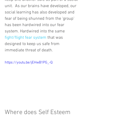
unit.  As our brains have developed, our 
social learning has also developed and 
fear of being shunned from the 'group' 
has been hardwired into our fear 
system. Hardwired into the same 
fight/flight fear system
 that was 
designed to keep us safe from 
immediate threat of death.
https://youtu.be/jEHwB1PG_-Q
Where does Self Esteem 