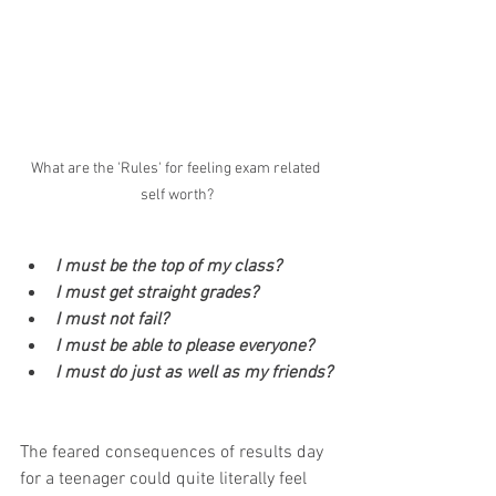
What are the 'Rules' for feeling exam related 
self worth?
I must be the top of my class?
I must get straight grades?
I must not fail?
I must be able to please everyone? 
I must do just as well as my friends?
The feared consequences of results day 
for a teenager could quite literally feel 