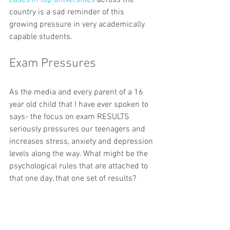
cases in top universities
 across the 
country is a sad reminder of this 
growing pressure in very academically 
capable students.
Exam Pressures
As the media and every parent of a 16 
year old child that I have ever spoken to 
says- the focus on exam RESULTS 
seriously pressures our teenagers and 
increases stress, anxiety and depression 
levels along the way. What might be the 
psychological rules that are attached to 
that one day, that one set of results? 