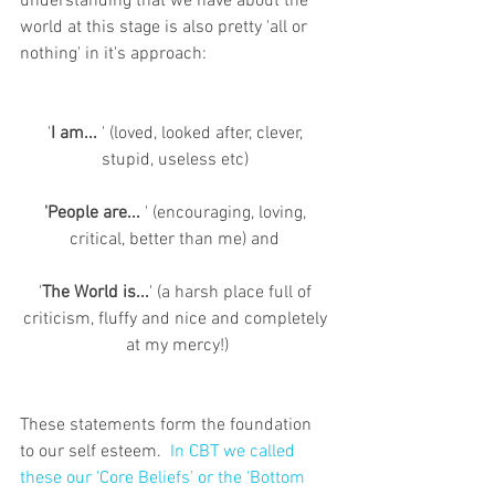
understanding that we have about the 
world at this stage is also pretty 'all or 
nothing' in it's approach:
'
I am...
 ' (loved, looked after, clever, 
stupid, useless etc) 
'People are...
 ' (encouraging, loving, 
critical, better than me) and 
'
The World is...
' (a harsh place full of 
criticism, fluffy and nice and completely 
at my mercy!)
These statements form the foundation 
to our self esteem.  
In CBT we called 
these our 'Core Beliefs' or the 'Bottom 