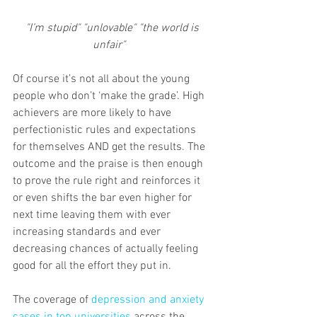
"I’m stupid" "unlovable" "the world is 
unfair"   
Of course it’s not all about the young 
people who don’t ‘make the grade’. High 
achievers are more likely to have 
perfectionistic rules and expectations 
for themselves AND get the results. The 
outcome and the praise is then enough 
to prove the rule right and reinforces it 
or even shifts the bar even higher for 
next time leaving them with ever 
increasing standards and ever 
decreasing chances of actually feeling 
good for all the effort they put in. 
The coverage of 
depression and anxiety 