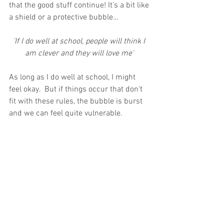
that the good stuff continue! It’s a bit like 
a shield or a protective bubble…
'If I do well at school, people will think I 
am clever and they will love me' 
As long as I do well at school, I might 
feel okay.  But if things occur that don't 
fit with these rules, the bubble is burst 
and we can feel quite vulnerable.