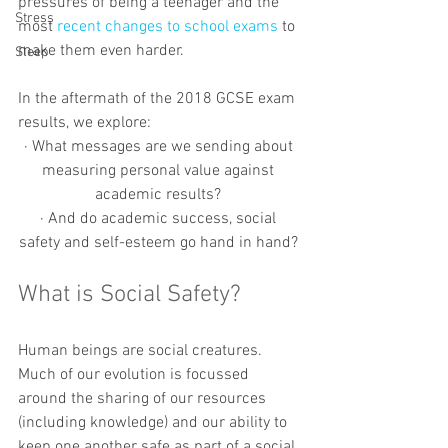
pressures of being a teenager and the 
Stress
most 
recent changes to school exams
 to 
make them even harder. 
Sleep
In the aftermath of the 2018 GCSE exam 
results, we explore: 
· What messages are we sending about 
measuring personal value against 
academic results? 
· And do academic success, social 
safety and self-esteem go hand in hand? 
What is Social Safety?
Human beings are social creatures. 
Much of our evolution is focussed 
around the sharing of our resources 
(including knowledge) and our ability to 
keep one another safe as part of a social 